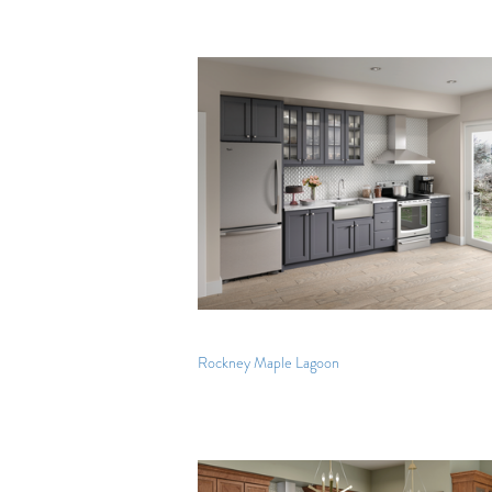
Rockney Maple Lagoon