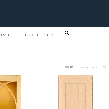
TACT
STORE LOCATOR
SORT BY:
Featured Items