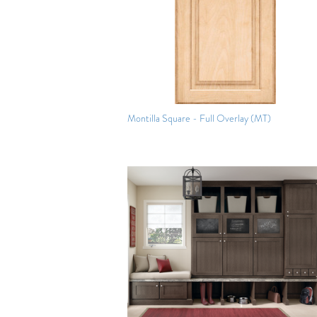
Montilla Square - Full Overlay (MT)