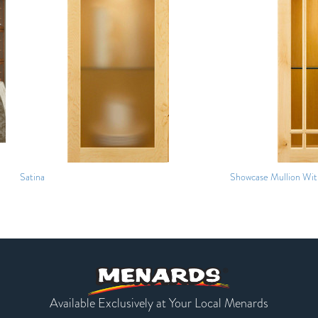
Satina
Showcase Mullion With
Available Exclusively at Your Local Menards