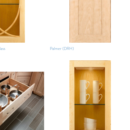
lass
Palmer (DRH)