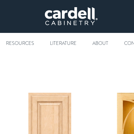
RESOURCES
LITERATURE
ABOUT
CON