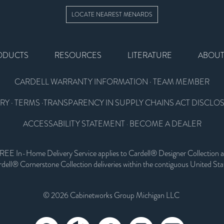
LOCATE NEAREST MENARDS
ODUCTS
RESOURCES
LITERATURE
ABOU
CARDELL WARRANTY INFORMATION
·
TEAM MEMBER
RY
·
TERMS
·
TRANSPARENCY IN SUPPLY CHAINS ACT DISCLO
ACCESSABILITY STATEMENT
BECOME A DEALER
·
REE In-Home Delivery Service applies to Cardell® Designer Collection 
dell® Cornerstone Collection deliveries within the contiguous United Sta
© 2026 Cabinetworks Group Michigan LLC