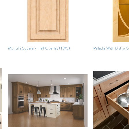
Montilla Square - Half Overlay (TWS)
Palladia With Bistro G