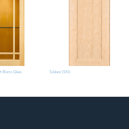
 Bistro Glass
Silsbee (SN)