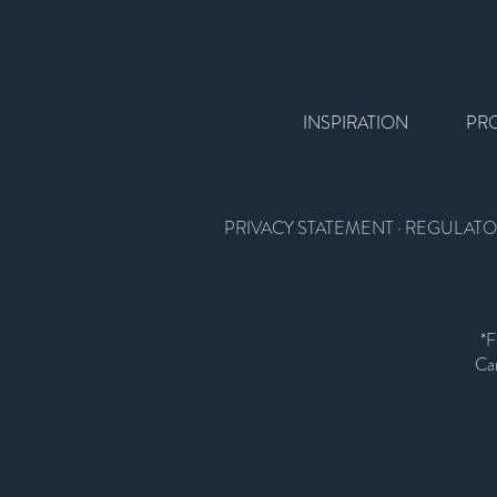
INSPIRATION
PR
PRIVACY STATEMENT
·
REGULATO
*F
Car