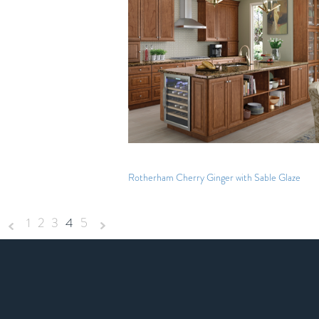
Rotherham Cherry Ginger with Sable Glaze
1
2
3
4
5
«
Next
Previous
»