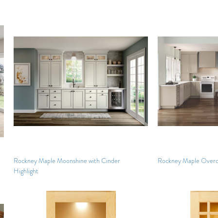
Rockney Maple Moonshine with Cinder
Rockney Maple Overc
Highlight