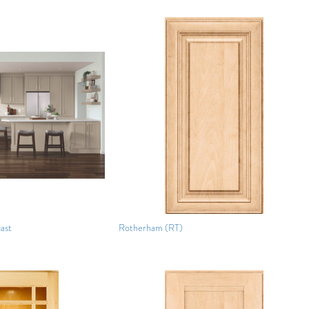
ast
Rotherham (RT)