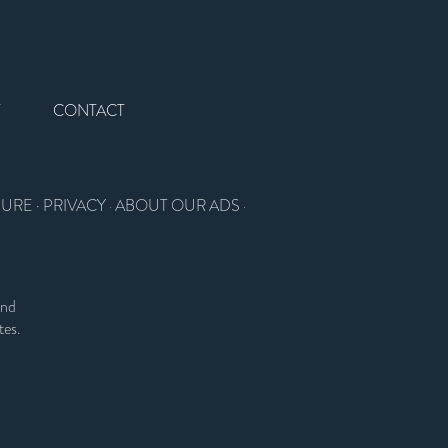
T
CONTACT
SURE
·
PRIVACY
ABOUT OUR ADS
·
·
and
tes.