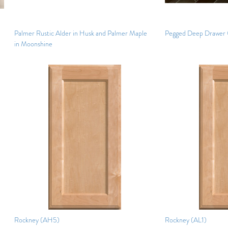
Palmer Rustic Alder in Husk and Palmer Maple
Pegged Deep Drawer 
in Moonshine
Rockney (AH5)
Rockney (AL1)