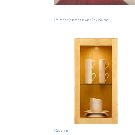
Palmer Quartersawn Oak Baltic
Ravenna