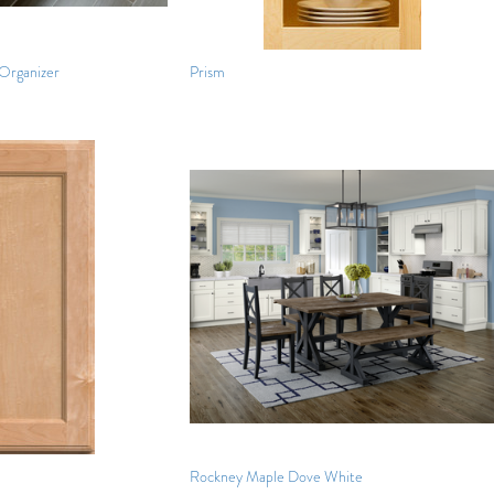
Organizer
Prism
Rockney Maple Dove White