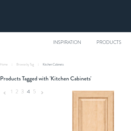
INSPIRATION
PRODUCTS
Home
Browse by Tag
Kitchen Cabinets
Products Tagged with 'Kitchen Cabinets'
1
2
3
4
5
«
Next
Previous
»