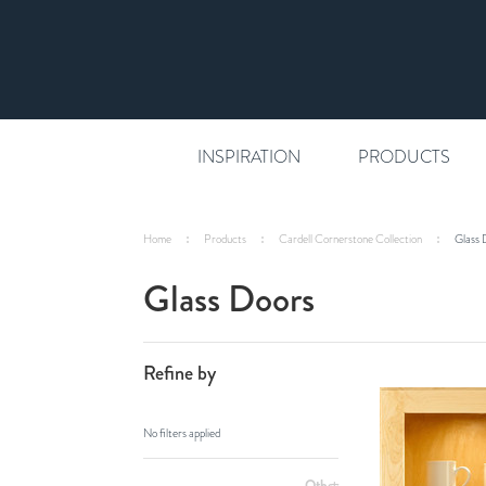
INSPIRATION
PRODUCTS
Home
Products
Cardell Cornerstone Collection
Glass 
Glass Doors
Refine by
No filters applied
Other