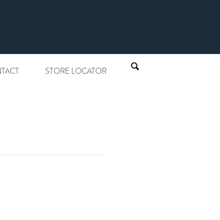
TACT
STORE LOCATOR