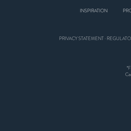
INSPIRATION
PR
PRIVACY STATEMENT
·
REGULATO
*F
Car