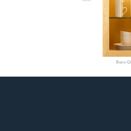
Bistro Gl