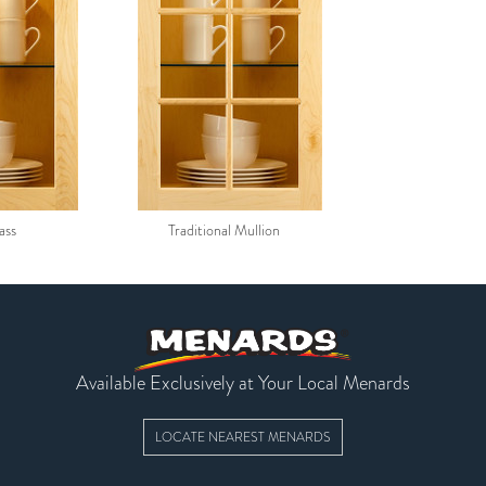
ass
Traditional Mullion
Available Exclusively at Your Local Menards
LOCATE NEAREST MENARDS