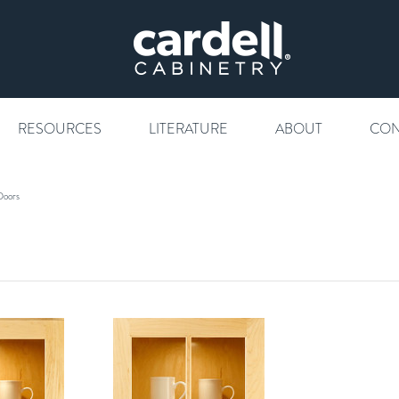
RESOURCES
LITERATURE
ABOUT
CON
Doors