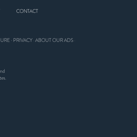
T
CONTACT
SURE
·
PRIVACY
ABOUT OUR ADS
·
·
and
tes.