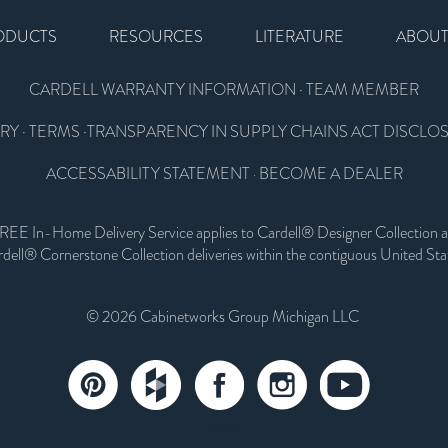
ODUCTS
RESOURCES
LITERATURE
ABOU
CARDELL WARRANTY INFORMATION
·
TEAM MEMBER
RY
·
TERMS
·
TRANSPARENCY IN SUPPLY CHAINS ACT DISCLO
ACCESSABILITY STATEMENT
BECOME A DEALER
·
REE In-Home Delivery Service applies to Cardell® Designer Collection 
dell® Cornerstone Collection deliveries within the contiguous United Sta
© 2026 Cabinetworks Group Michigan LLC
email