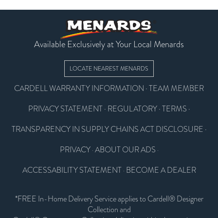
Available Exclusively at Your Local Menards
LOCATE NEAREST MENARDS
CARDELL WARRANTY INFORMATION
·
TEAM MEMBER
PRIVACY STATEMENT
·
REGULATORY
·
TERMS
·
TRANSPARENCY IN SUPPLY CHAINS ACT DISCLOSURE
·
PRIVACY
ABOUT OUR ADS
·
·
ACCESSABILITY STATEMENT
BECOME A DEALER
·
*FREE In-Home Delivery Service applies to Cardell® Designer
Collection and