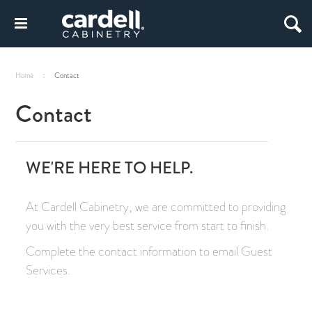
Home
Contact
Contact
WE'RE HERE TO HELP.
At Cardell Cabinetry, we are committed to providing
you with the very best service from start to finish.
Complete the contact information to email Guest
Services.