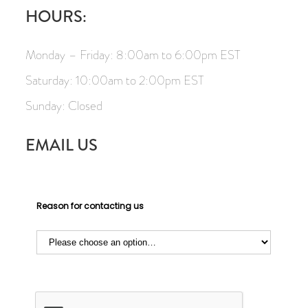
HOURS:
Monday – Friday: 8:00am to 6:00pm EST
Saturday: 10:00am to 2:00pm EST
Sunday: Closed
EMAIL US