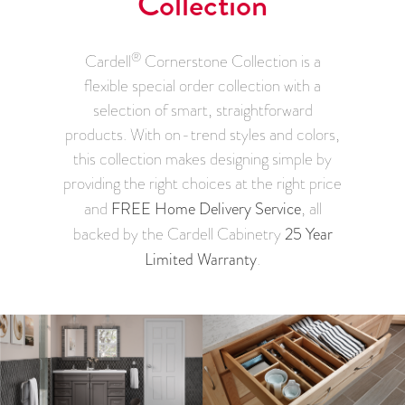
Collection
®
Cardell
Cornerstone Collection is a
flexible special order collection with a
selection of smart, straightforward
products. With on-trend styles and colors,
this collection makes designing simple by
providing the right choices at the right price
FREE Home Delivery Service
and
, all
25 Year
backed by the Cardell Cabinetry
Limited Warranty
.