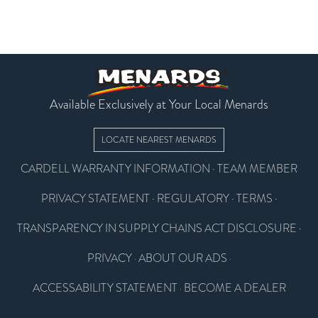
Available Exclusively at Your Local Menards
LOCATE NEAREST MENARDS
CARDELL WARRANTY INFORMATION
·
TEAM MEMBER
PRIVACY STATEMENT
·
REGULATORY
·
TERMS
·
TRANSPARENCY IN SUPPLY CHAINS ACT DISCLOSURE
·
PRIVACY
ABOUT OUR ADS
·
·
ACCESSABILITY STATEMENT
BECOME A DEALER
·