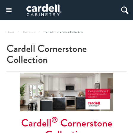
Home
Products
Cardell Cornerstone Collection
Cardell Cornerstone
Collection
®
Cardell
Cornerstone