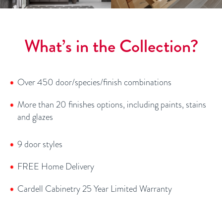
What’s in the Collection?
Over 450 door/species/finish combinations
More than 20 finishes options, including paints, stains
and glazes
9 door styles
FREE Home Delivery
Cardell Cabinetry 25 Year Limited Warranty