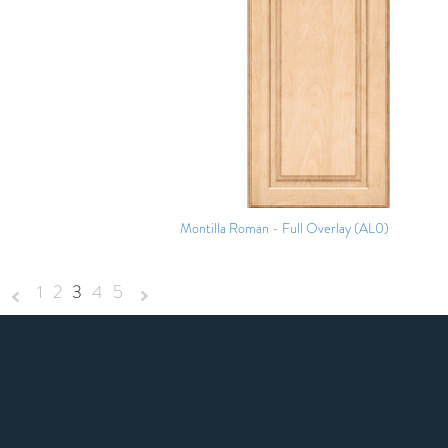
Montilla Roman - Full Overlay (AL0)
1
2
3
4
5
«
Next
Previous
»