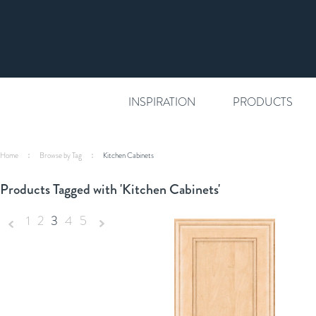
INSPIRATION
PRODUCTS
Home
Browse by Tag
Kitchen Cabinets
Products Tagged with 'Kitchen Cabinets'
1
2
3
4
5
«
Next
Previous
»