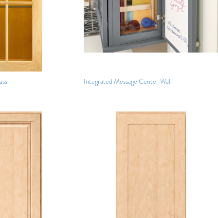
ass
Integrated Message Center Wall