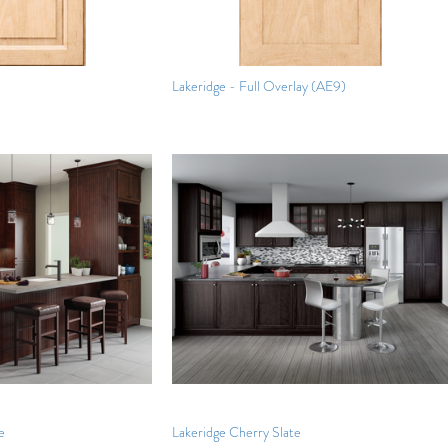
Lakeridge - Full Overlay (AE9)
e
Lakeridge Cherry Slate