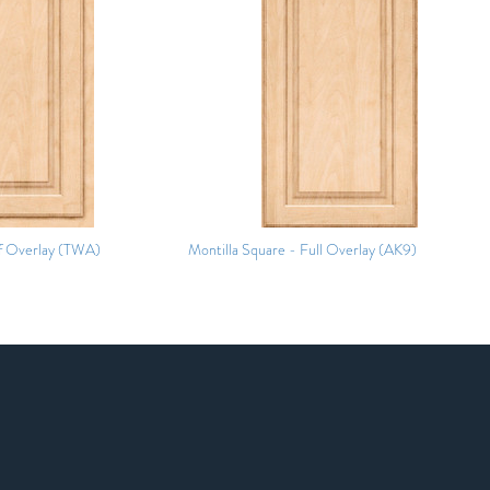
f Overlay (TWA)
Montilla Square - Full Overlay (AK9)