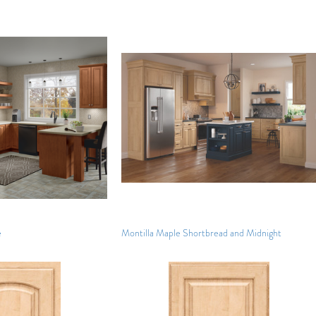
e
Montilla Maple Shortbread and Midnight