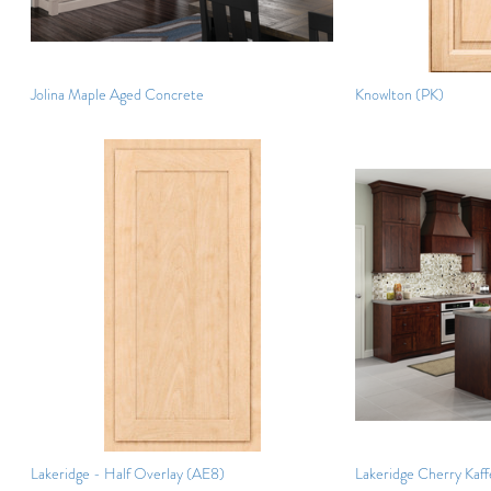
Jolina Maple Aged Concrete
Knowlton (PK)
Lakeridge - Half Overlay (AE8)
Lakeridge Cherry Kaff