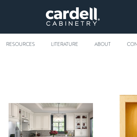
RESOURCES
LITERATURE
ABOUT
CON