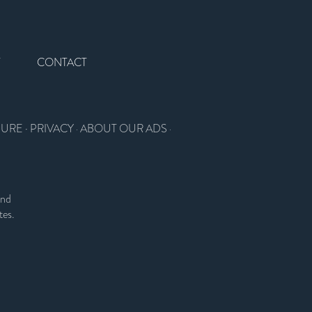
T
CONTACT
SURE
·
PRIVACY
ABOUT OUR ADS
·
·
and
tes.