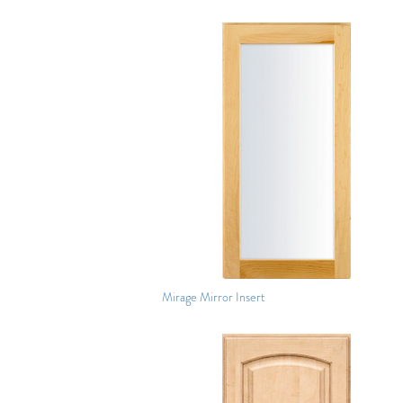
Mirage Mirror Insert