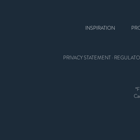
INSPIRATION
PR
PRIVACY STATEMENT
·
REGULATO
*F
Car