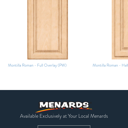
Montilla Roman - Full Overlay (PW)
Montilla Roman - Hal
Available Exclusively at Your Local Menards