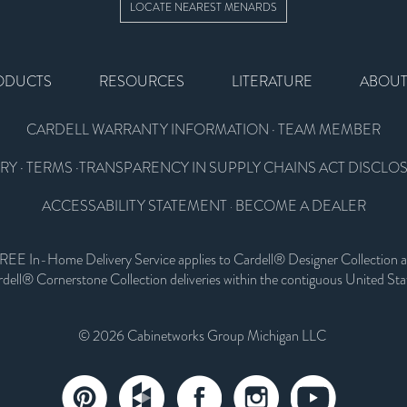
LOCATE NEAREST MENARDS
ODUCTS
RESOURCES
LITERATURE
ABOU
CARDELL WARRANTY INFORMATION
·
TEAM MEMBER
RY
·
TERMS
·
TRANSPARENCY IN SUPPLY CHAINS ACT DISCLO
ACCESSABILITY STATEMENT
BECOME A DEALER
·
REE In-Home Delivery Service applies to Cardell® Designer Collection 
dell® Cornerstone Collection deliveries within the contiguous United Sta
© 2026 Cabinetworks Group Michigan LLC