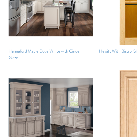
Hannaford Maple Dove White with Cinder
Hewitt With Bistro Gl
Glaze