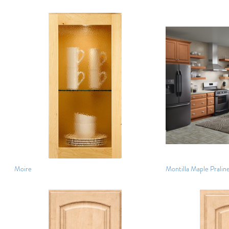
Moire
Montilla Maple Pralin