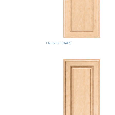
Hannaford (AA6)