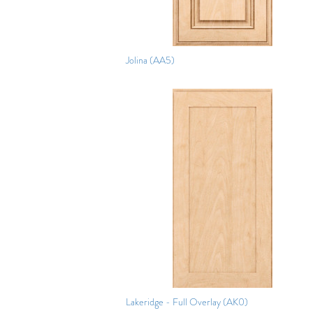
Jolina (AA5)
Lakeridge - Full Overlay (AK0)