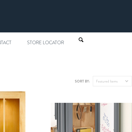
TACT
STORE LOCATOR
SORT BY:
Featured Items