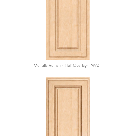
Montilla Roman - Half Overlay (TWA)