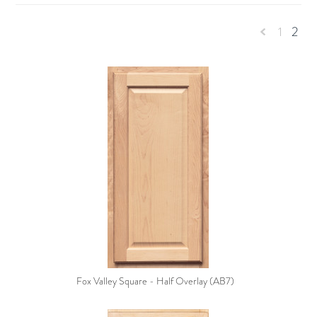
1
2
Previous
Fox Valley Square - Half Overlay (AB7)