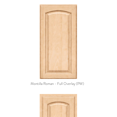
Montilla Roman - Full Overlay (PW)