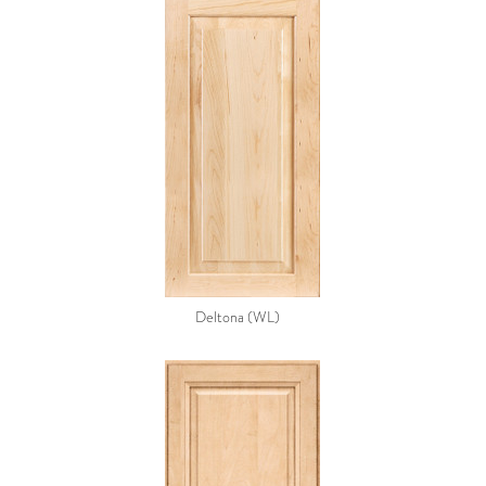
Deltona (WL)