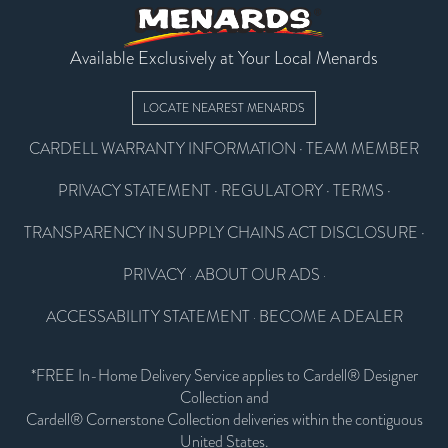
Available Exclusively at Your Local Menards
LOCATE NEAREST MENARDS
CARDELL WARRANTY INFORMATION
·
TEAM MEMBER
PRIVACY STATEMENT
·
REGULATORY
·
TERMS
·
TRANSPARENCY IN SUPPLY CHAINS ACT DISCLOSURE
·
PRIVACY
ABOUT OUR ADS
·
·
ACCESSABILITY STATEMENT
BECOME A DEALER
·
*FREE In-Home Delivery Service applies to Cardell® Designer
Collection and
Cardell® Cornerstone Collection deliveries within the contiguous
United States.