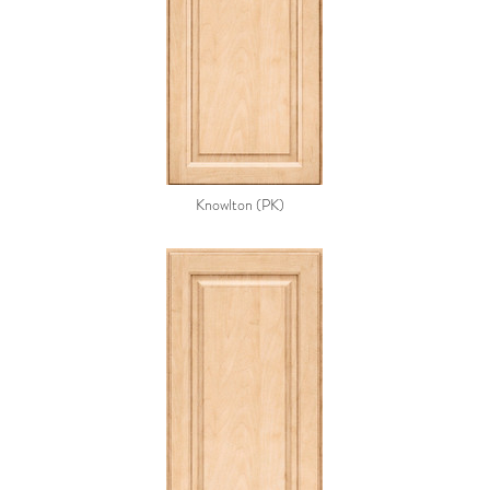
Knowlton (PK)