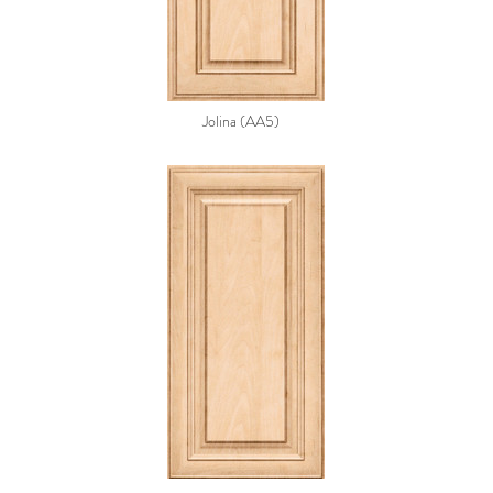
Jolina (AA5)