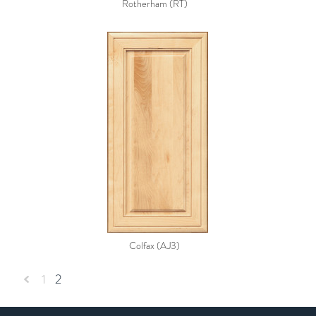
Rotherham (RT)
Colfax (AJ3)
1
2
«
Previous