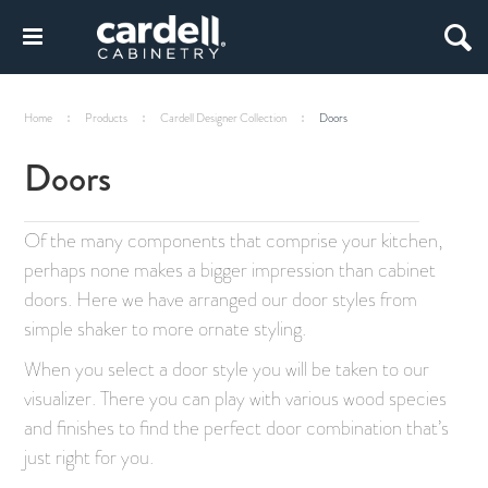
Home
Products
Cardell Designer Collection
Doors
Doors
Of the many components that comprise your kitchen,
perhaps none makes a bigger impression than cabinet
doors. Here we have arranged our door styles from
simple shaker to more ornate styling.
When you select a door style you will be taken to our
visualizer. There you can play with various wood species
and finishes to find the perfect door combination that’s
just right for you.