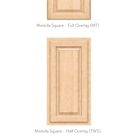
Montilla Square - Full Overlay (MT)
Montilla Square - Half Overlay (TWS)