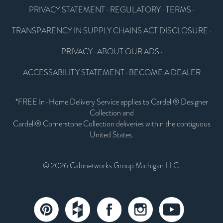
PRIVACY STATEMENT
·
REGULATORY
·
TERMS
·
TRANSPARENCY IN SUPPLY CHAINS ACT DISCLOSURE
·
PRIVACY
ABOUT OUR ADS
·
·
ACCESSABILITY STATEMENT
BECOME A DEALER
·
*FREE In-Home Delivery Service applies to Cardell® Designer
Collection and
Cardell® Cornerstone Collection deliveries within the contiguous
United States.
© 2026 Cabinetworks Group Michigan LLC