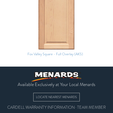
Fox Valley Square - Full Overlay (AK5)
Available Exclusively at Your Local Menards
LOCATE NEAREST MENARDS
CARDELL WARRANTY INFORMATION
·
TEAM MEMBER