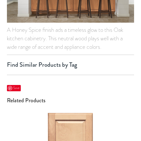
A Honey Spice finish ads a timeless glow to this Oak
kitchen cabinetry. This neutral wood plays well with a
wide range of accent and appliance colors.
Find Similar Products by Tag
Save
Related Products