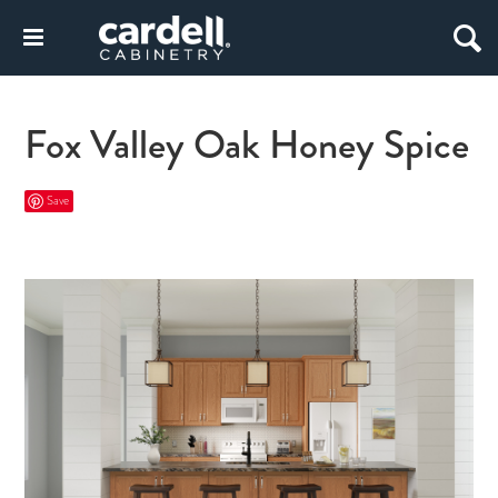
Fox Valley Oak Honey Spice
Save