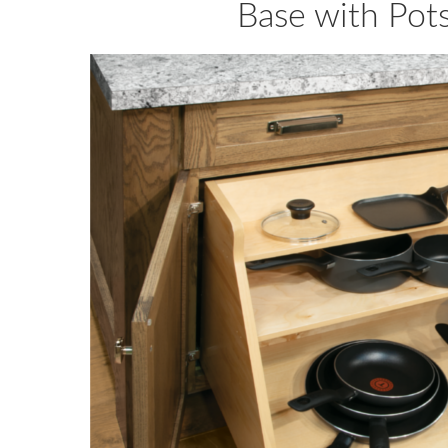
Base with Pot